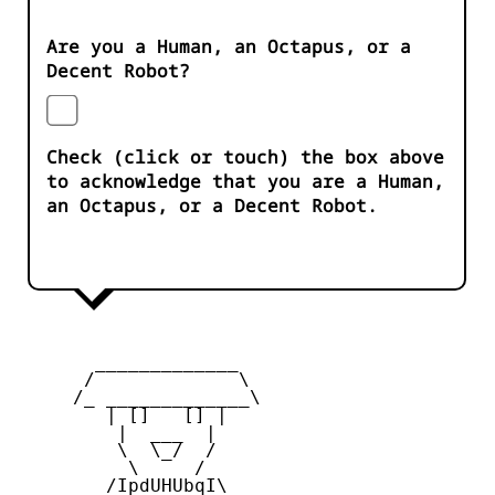
Are you a Human, an Octapus, or a
Decent Robot?
Check (click or touch) the box above
to acknowledge that you are a Human,
an Octapus, or a Decent Robot.
       _____________

      /             \

     /_ _____________\

        | []   [] |

         |  ___  |

         \  \_/  /

          \     /

        /IpdUHUbqI\
