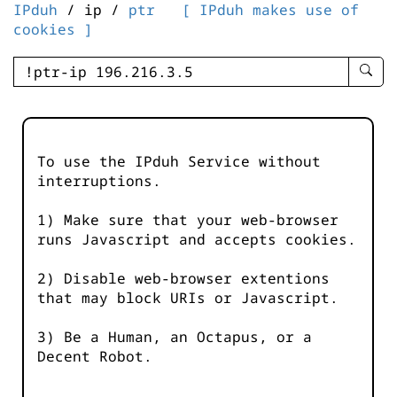
IPduh
/ ip /
ptr
[ IPduh makes use of
cookies ]
enter
searc
query
-
-
To use the IPduh Service without
IPduh
interruptions.
aprop
input
1) Make sure that your web-browser
runs Javascript and accepts cookies.
2) Disable web-browser extentions
that may block URIs or Javascript.
3) Be a Human, an Octapus, or a
Decent Robot.