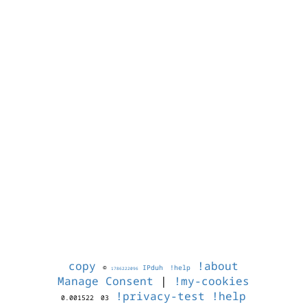
copy
!about
©
IPduh
!help
1786222096
Manage Consent
|
!my-cookies
!privacy-test
!help
0.001522
03