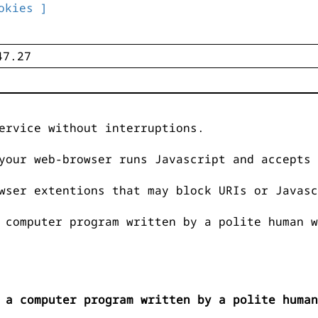
okies ]
ervice without interruptions.
your web-browser runs Javascript and accepts 
wser extentions that may block URIs or Javasc
 computer program written by a polite human w
 a computer program written by a polite human