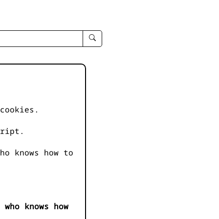
enter
search
query
-
-
IPduh
apropos
cookies.
input
ript.
ho knows how to
 who knows how