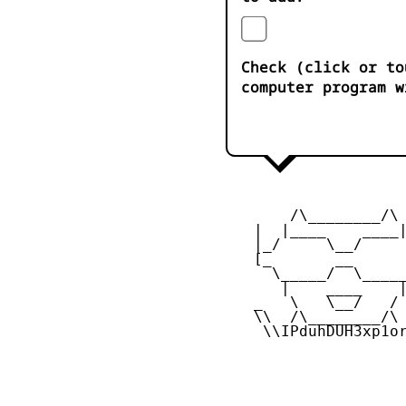
Check (click or to
computer program w
        /\________/\

    |  |____    ____|
    |_/     \__/     
    [_       __      
      \_____/  \_____
       |    ____    |
    _   \   \__/   / 
    \\  /\________/\ 
     \\IPduhDUH3xp1or