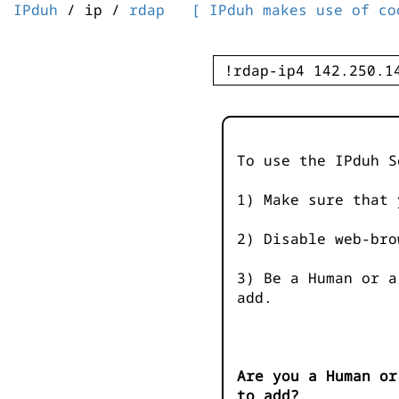
IPduh
/ ip /
rdap
[ IPduh makes use of co
To use the IPduh S
1) Make sure that 
2) Disable web-bro
3) Be a Human or a
add.
Are you a Human or
to add?