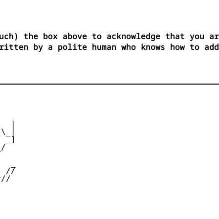
uch) the box above to acknowledge that you ar
ritten by a polite human who knows how to add
  |

\_|

 _]

/



  _

 //

//
