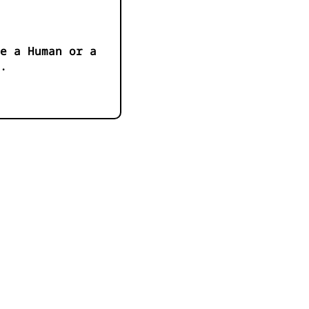
e a Human or a
.