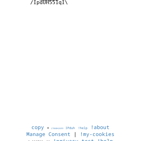
        /IpdUH551qI\

copy
!about
©
IPduh
!help
1786042695
Manage Consent
|
!my-cookies