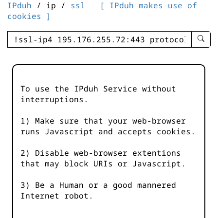
IPduh
/ ip /
ssl
[ IPduh makes use of
cookies ]
enter
searc
query
-
-
To use the IPduh Service without
IPduh
interruptions.
aprop
input
1) Make sure that your web-browser
runs Javascript and accepts cookies.
2) Disable web-browser extentions
that may block URIs or Javascript.
3) Be a Human or a good mannered
Internet robot.