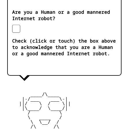
Are you a Human or a good mannered
Internet robot?
Check (click or touch) the box above
to acknowledge that you are a Human
or a good mannered Internet robot.
         ____/\____ 

      |-/___    ___\-|

     ||/    \  /    \||

      |\____/  \____/|

        /          \  

        \   ____   /

         \  \__/  /  

         /\______/\ 
