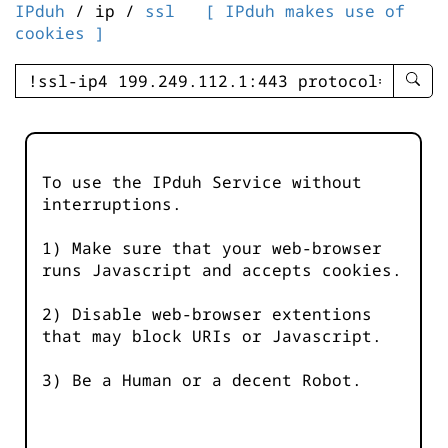
IPduh
/ ip /
ssl
[ IPduh makes use of
cookies ]
enter
searc
query
-
-
To use the IPduh Service without
IPduh
interruptions.
aprop
input
1) Make sure that your web-browser
runs Javascript and accepts cookies.
2) Disable web-browser extentions
that may block URIs or Javascript.
3) Be a Human or a decent Robot.