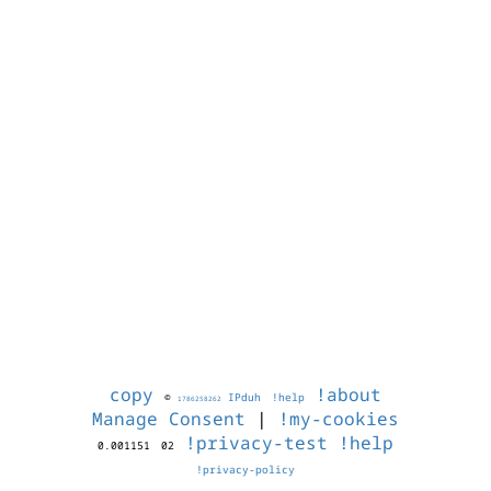
copy
!about
©
IPduh
!help
1786258262
Manage Consent
|
!my-cookies
!privacy-test
!help
0.001151
02
!privacy-policy