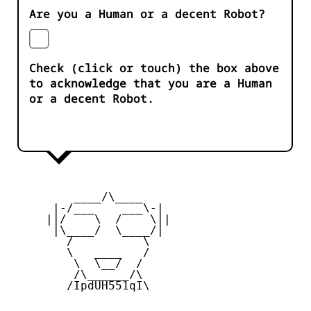
Are you a Human or a decent Robot?
Check (click or touch) the box above
to acknowledge that you are a Human
or a decent Robot.
         ____/\____ 

      |-/___    ___\-|

     ||/    \  /    \||

      |\____/  \____/|

        /          \  

        \   ____   /

         \  \__/  /  

         /\______/\ 

        /IpdUH551qI\
