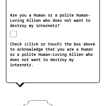
Are you a Human or a polite Human-
Loving Allien who does not want to
destroy my internetz?
Check (click or touch) the box above
to acknowledge that you are a Human
or a polite Human-Loving Allien who
does not want to destroy my
internetz.
           _______

         _/       \_

        /           \
