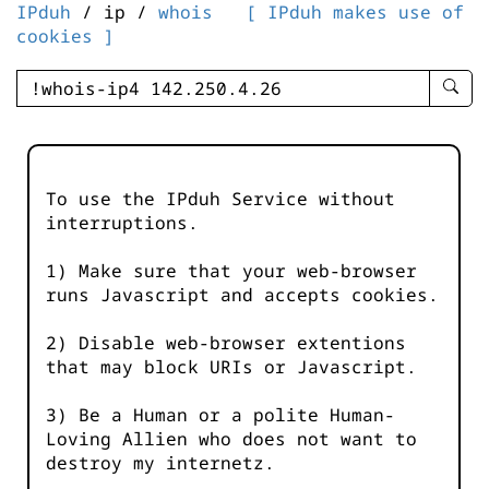
IPduh
/ ip /
whois
[ IPduh makes use of
cookies ]
enter
searc
query
-
-
To use the IPduh Service without
IPduh
interruptions.
aprop
input
1) Make sure that your web-browser
runs Javascript and accepts cookies.
2) Disable web-browser extentions
that may block URIs or Javascript.
3) Be a Human or a polite Human-
Loving Allien who does not want to
destroy my internetz.