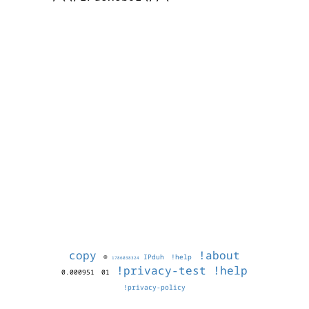
copy
!about
©
IPduh
!help
1786038324
!privacy-test
!help
0.000951
01
!privacy-policy