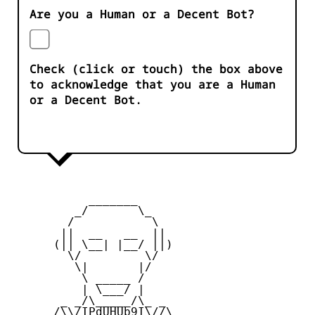
Are you a Human or a Decent Bot?
Check (click or touch) the box above
to acknowledge that you are a Human
or a Decent Bot.
           _______

         _/       \_

        /           \

       ||  __   __  ||

      (|| \__| |__/ ||)

        \/         \/

         \|       |/

          \ _____ /

          | \___/ |

       _ _/\_____/\_ _

      /\\/IPdUHUb9I\//\
