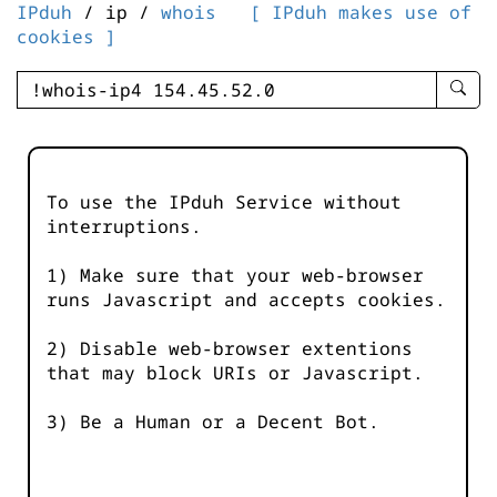
IPduh
/ ip /
whois
[ IPduh makes use of
cookies ]
enter
searc
query
-
-
To use the IPduh Service without
IPduh
interruptions.
aprop
input
1) Make sure that your web-browser
runs Javascript and accepts cookies.
2) Disable web-browser extentions
that may block URIs or Javascript.
3) Be a Human or a Decent Bot.