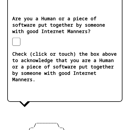
Are you a Human or a piece of
software put together by someone
with good Internet Manners?
Check (click or touch) the box above
to acknowledge that you are a Human
or a piece of software put together
by someone with good Internet
Manners.
           _______

         _/       \_

        /           \
