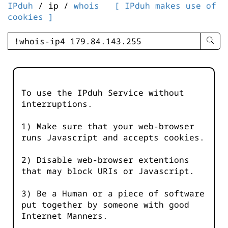
IPduh
/ ip /
whois
[ IPduh makes use of
cookies ]
enter
searc
query
-
-
To use the IPduh Service without
IPduh
interruptions.
aprop
input
1) Make sure that your web-browser
runs Javascript and accepts cookies.
2) Disable web-browser extentions
that may block URIs or Javascript.
3) Be a Human or a piece of software
put together by someone with good
Internet Manners.