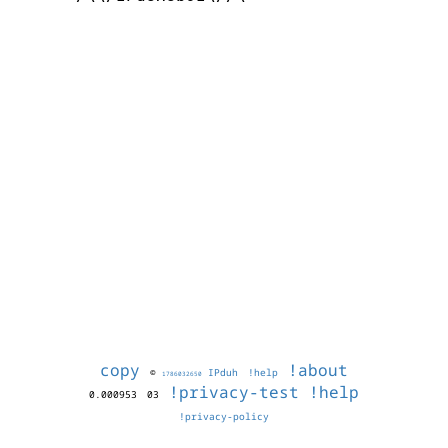
copy
!about
©
IPduh
!help
1786032650
!privacy-test
!help
0.000953
03
!privacy-policy