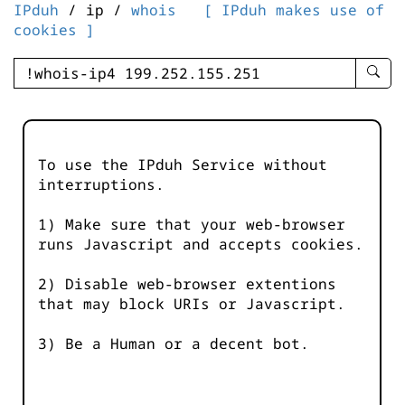
IPduh
/ ip /
whois
[ IPduh makes use of
cookies ]
enter
searc
query
-
-
To use the IPduh Service without
IPduh
interruptions.
aprop
input
1) Make sure that your web-browser
runs Javascript and accepts cookies.
2) Disable web-browser extentions
that may block URIs or Javascript.
3) Be a Human or a decent bot.