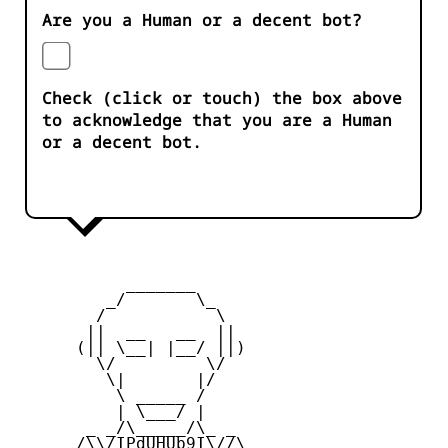
Are you a Human or a decent bot?
Check (click or touch) the box above
to acknowledge that you are a Human
or a decent bot.
           _______

         _/       \_

        /           \

       ||  __   __  ||

      (|| \__| |__/ ||)

        \/         \/

         \|       |/

          \ _____ /

          | \___/ |

       _ _/\_____/\_ _

      /\\/IPdUHUb9I\//\
