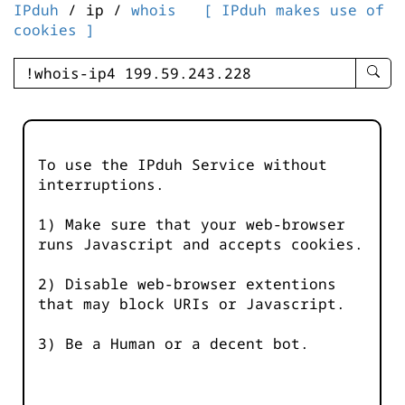
IPduh
/ ip /
whois
[ IPduh makes use of
cookies ]
enter
searc
query
-
-
To use the IPduh Service without
IPduh
interruptions.
aprop
input
1) Make sure that your web-browser
runs Javascript and accepts cookies.
2) Disable web-browser extentions
that may block URIs or Javascript.
3) Be a Human or a decent bot.