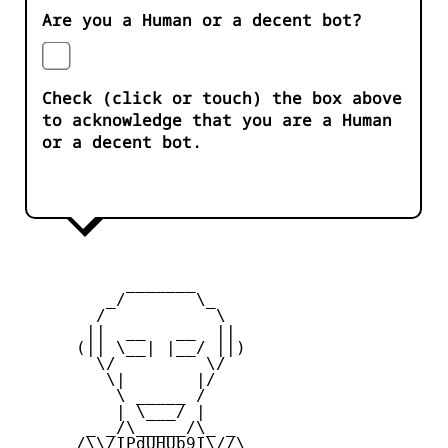
Are you a Human or a decent bot?
Check (click or touch) the box above
to acknowledge that you are a Human
or a decent bot.
           _______

         _/       \_

        /           \

       ||  __   __  ||

      (|| \__| |__/ ||)

        \/         \/

         \|       |/

          \ _____ /

          | \___/ |

       _ _/\_____/\_ _

      /\\/IPdUHUb9I\//\
