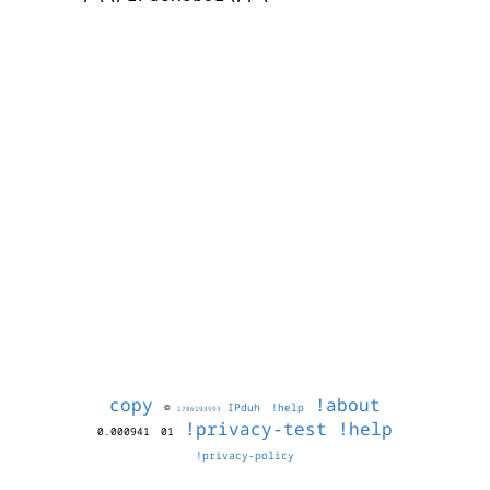
copy
!about
©
IPduh
!help
1786193593
!privacy-test
!help
0.000941
01
!privacy-policy