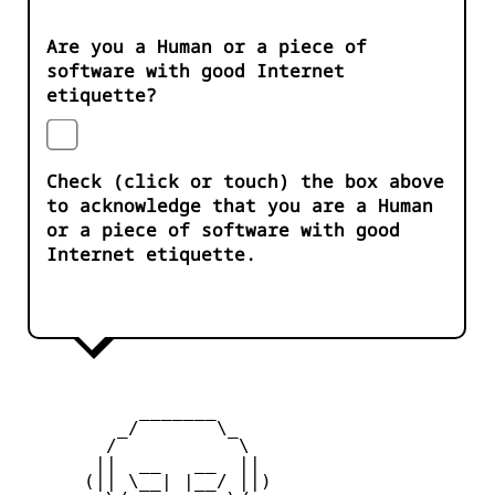
Are you a Human or a piece of
software with good Internet
etiquette?
Check (click or touch) the box above
to acknowledge that you are a Human
or a piece of software with good
Internet etiquette.
           _______

         _/       \_

        /           \

       ||  __   __  ||

      (|| \__| |__/ ||)
