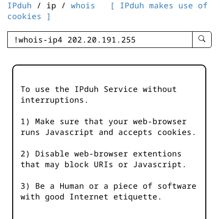
IPduh
/ ip /
whois
[ IPduh makes use of
cookies ]
enter
searc
query
-
-
To use the IPduh Service without
IPduh
interruptions.
aprop
input
1) Make sure that your web-browser
runs Javascript and accepts cookies.
2) Disable web-browser extentions
that may block URIs or Javascript.
3) Be a Human or a piece of software
with good Internet etiquette.