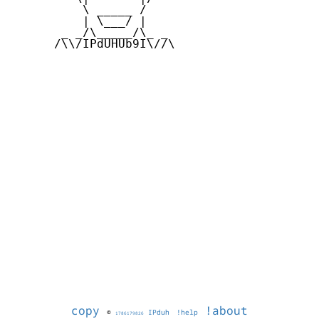
          \ _____ /

          | \___/ |

       _ _/\_____/\_ _

      /\\/IPdUHUb9I\//\

copy
!about
©
IPduh
!help
1786179826