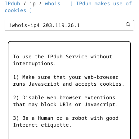
IPduh
/ ip /
whois
[ IPduh makes use of
cookies ]
enter
searc
query
-
-
To use the IPduh Service without
IPduh
interruptions.
aprop
input
1) Make sure that your web-browser
runs Javascript and accepts cookies.
2) Disable web-browser extentions
that may block URIs or Javascript.
3) Be a Human or a robot with good
Internet etiquette.