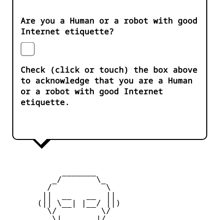
Are you a Human or a robot with good
Internet etiquette?
Check (click or touch) the box above
to acknowledge that you are a Human
or a robot with good Internet
etiquette.
           _______

         _/       \_

        /           \

       ||  __   __  ||

      (|| \__| |__/ ||)

        \/         \/

         \|       |/
