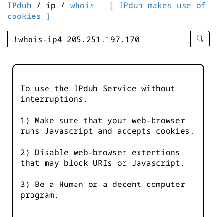
IPduh
/ ip /
whois
[ IPduh makes use of
cookies ]
enter
searc
query
-
-
To use the IPduh Service without
IPduh
interruptions.
aprop
input
1) Make sure that your web-browser
runs Javascript and accepts cookies.
2) Disable web-browser extentions
that may block URIs or Javascript.
3) Be a Human or a decent computer
program.