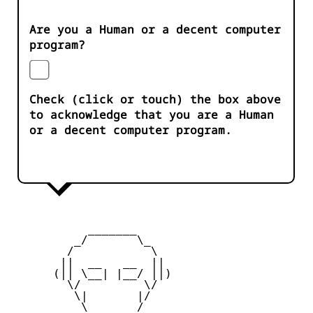
Are you a Human or a decent computer
program?
Check (click or touch) the box above
to acknowledge that you are a Human
or a decent computer program.
           _______

         _/       \_

        /           \

       ||  __   __  ||

      (|| \__| |__/ ||)

        \/         \/

         \|       |/

          \ _____ /
