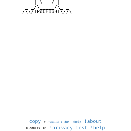
          | \___/ |

       _ _/\_____/\_ _

      /\\/IPdUHUb9I\//\

copy
!about
©
IPduh
!help
1786082016
!privacy-test
!help
0.000915
03