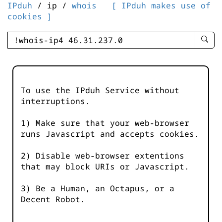
IPduh
/ ip /
whois
[ IPduh makes use of
cookies ]
enter
searc
query
-
-
To use the IPduh Service without
IPduh
interruptions.
aprop
input
1) Make sure that your web-browser
runs Javascript and accepts cookies.
2) Disable web-browser extentions
that may block URIs or Javascript.
3) Be a Human, an Octapus, or a
Decent Robot.