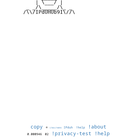
          | \___/ |

       _ _/\_____/\_ _

      /\\/IPdUHUb9I\//\

copy
!about
©
IPduh
!help
1786174095
!privacy-test
!help
0.000946
02