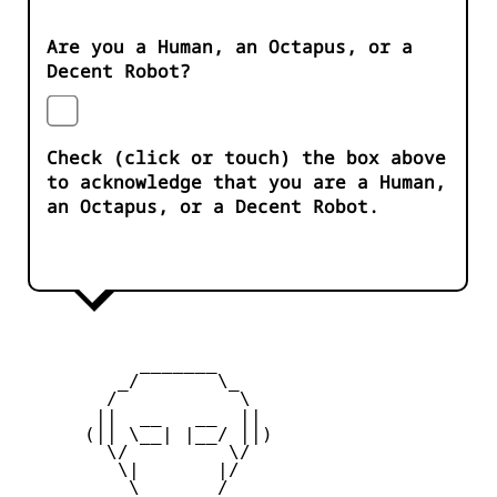
Are you a Human, an Octapus, or a
Decent Robot?
Check (click or touch) the box above
to acknowledge that you are a Human,
an Octapus, or a Decent Robot.
           _______

         _/       \_

        /           \

       ||  __   __  ||

      (|| \__| |__/ ||)

        \/         \/

         \|       |/

          \ _____ /
