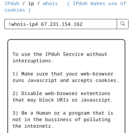
IPduh
/ ip /
whois
[ IPduh makes use of
cookies ]
enter
searc
query
-
-
To use the IPduh Service without
IPduh
interruptions.
aprop
input
1) Make sure that your web-browser
runs Javascript and accepts cookies.
2) Disable web-browser extentions
that may block URIs or Javascript.
3) Be a Human or a program that is
not in the bussiness of polluting
the internetz.