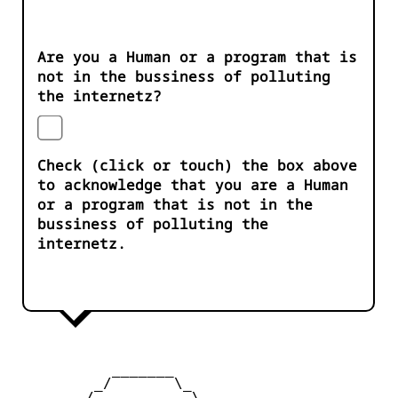
Are you a Human or a program that is
not in the bussiness of polluting
the internetz?
Check (click or touch) the box above
to acknowledge that you are a Human
or a program that is not in the
bussiness of polluting the
internetz.
           _______

         _/       \_

        /           \
