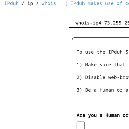
IPduh
/ ip /
whois
[ IPduh makes use of c
To use the IPduh S
1) Make sure that 
2) Disable web-bro
3) Be a Human or a
Are you a Human or