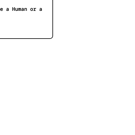
e a Human or a