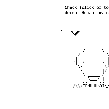
Check (click or to
decent Human-Lovin
           _______

         _/       \_

        /           \
       ||  __   __  |
      (|| \__| |__/ |
        \/         \/
         \|       |/

          \ _____ /

          | \___/ |

       _ _/\_____/\_ 
      /\\/IPdUHUb9I\/