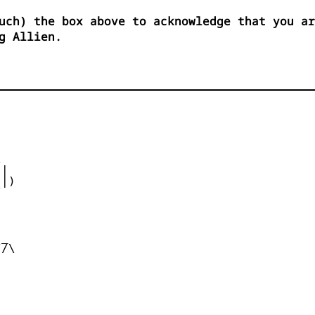
uch) the box above to acknowledge that you ar
g Allien.


|

|)



_

/\
