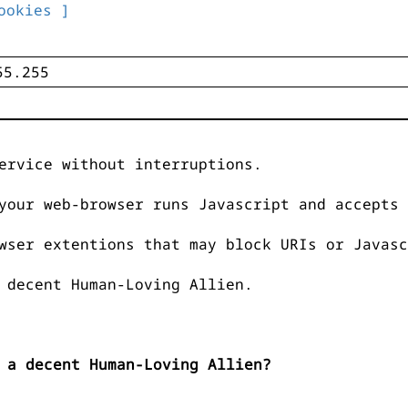
ookies ]
ervice without interruptions.
your web-browser runs Javascript and accepts 
wser extentions that may block URIs or Javasc
 decent Human-Loving Allien.
 a decent Human-Loving Allien?