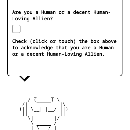
Are you a Human or a decent Human-
Loving Allien?
Check (click or touch) the box above
to acknowledge that you are a Human
or a decent Human-Loving Allien.
          _     _ 

        / (_____) \

      /| ___   ___ |\

     (|| \__| |__/ ||)

      ||           ||

        \|       |/

         \ _____ /

     _   | \___/ |   _
