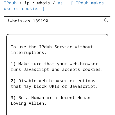
IPduh
/ ip / whois /
as
[ IPduh makes
use of cookies ]
enter
searc
query
-
-
To use the IPduh Service without
IPduh
interruptions.
aprop
input
1) Make sure that your web-browser
runs Javascript and accepts cookies.
2) Disable web-browser extentions
that may block URIs or Javascript.
3) Be a Human or a decent Human-
Loving Allien.