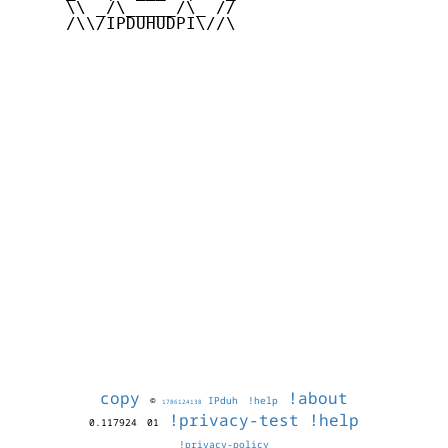
     \\ _/\_____/\_ //

     /\\/IPDUHUDPI\//\

copy
!about
©
IPduh
!help
1786124138
!privacy-test
!help
0.117924
01
!privacy-policy