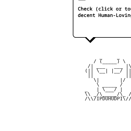
Check (click or to
decent Human-Lovin
          _     _ 

        / (_____) \

      /| ___   ___ |\
     (|| \__| |__/ ||
      ||           ||
        \|       |/

         \ _____ /

     _   | \___/ |   
     \\ _/\_____/\_ /
     /\\/IPDUHUDPI\//