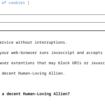
 of cookies ]
ervice without interruptions.
your web-browser runs Javascript and accepts 
wser extentions that may block URIs or Javasc
 decent Human-Loving Allien.
 a decent Human-Loving Allien?