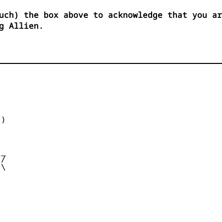
uch) the box above to acknowledge that you ar
g Allien.


)



_

/

\
