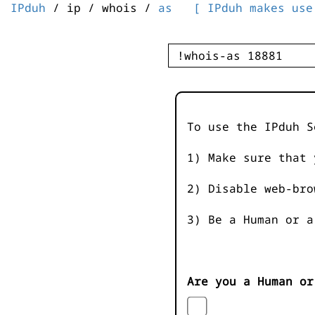
IPduh
/ ip / whois /
as
[ IPduh makes use
To use the IPduh S
1) Make sure that 
2) Disable web-bro
3) Be a Human or a
Are you a Human or