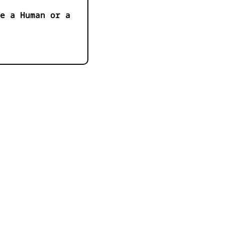
e a Human or a