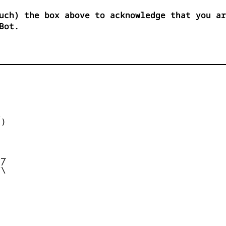
uch) the box above to acknowledge that you ar
Bot.


)



_

/

\
