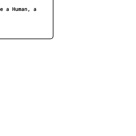
e a Human, a