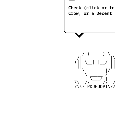
Check (click or to
Crow, or a Decent 
          _     _ 

        / (_____) \

      /| ___   ___ |\
     (|| \__| |__/ ||
      ||           ||
        \|       |/

         \ _____ /

     _   | \___/ |   
     \\ _/\_____/\_ /
     /\\/IPDUHUDPI\//