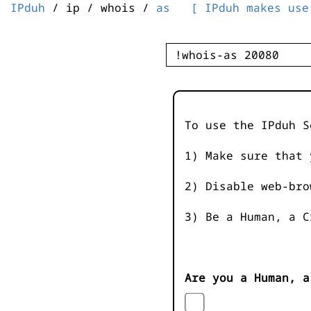
IPduh
/ ip / whois /
as
[ IPduh makes use
To use the IPduh S
1) Make sure that 
2) Disable web-bro
3) Be a Human, a C
Are you a Human, a