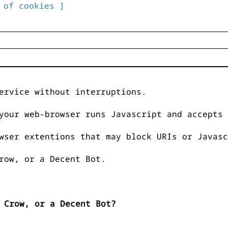
 of cookies ]
ervice without interruptions.
your web-browser runs Javascript and accepts 
wser extentions that may block URIs or Javasc
row, or a Decent Bot.
 Crow, or a Decent Bot?