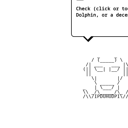
Check (click or to
Dolphin, or a dece
          _     _ 

        / (_____) \

      /| ___   ___ |\
     (|| \__| |__/ ||
      ||           ||
        \|       |/

         \ _____ /

     _   | \___/ |   
     \\ _/\_____/\_ /
     /\\/IPDUHUDPI\//