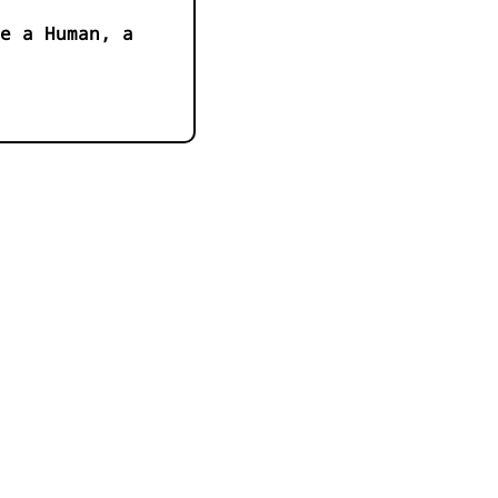
e a Human, a