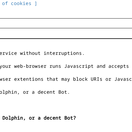
 of cookies ]
ervice without interruptions.
your web-browser runs Javascript and accepts 
wser extentions that may block URIs or Javasc
olphin, or a decent Bot.
 Dolphin, or a decent Bot?