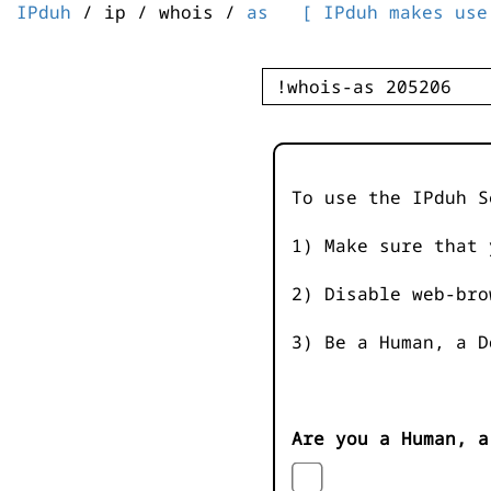
IPduh
/ ip / whois /
as
[ IPduh makes use
To use the IPduh S
1) Make sure that 
2) Disable web-bro
3) Be a Human, a D
Are you a Human, a