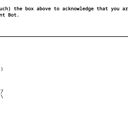
uch) the box above to acknowledge that you ar
nt Bot.


)



_

/

\
