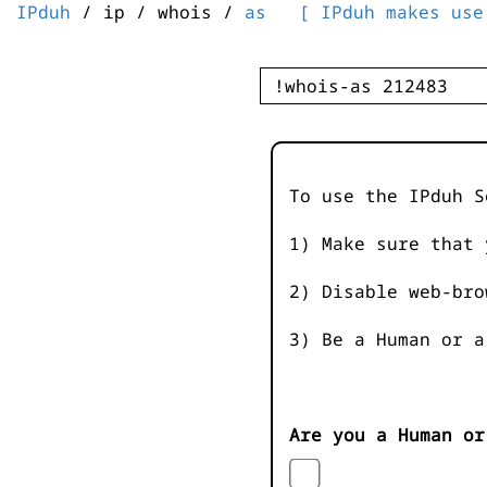
IPduh
/ ip / whois /
as
[ IPduh makes use
To use the IPduh S
1) Make sure that 
2) Disable web-bro
3) Be a Human or a
Are you a Human or