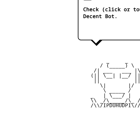
Check (click or to
Decent Bot.
          _     _ 

        / (_____) \

      /| ___   ___ |\
     (|| \__| |__/ ||
      ||           ||
        \|       |/

         \ _____ /

     _   | \___/ |   
     \\ _/\_____/\_ /
     /\\/IPDUHUDPI\//