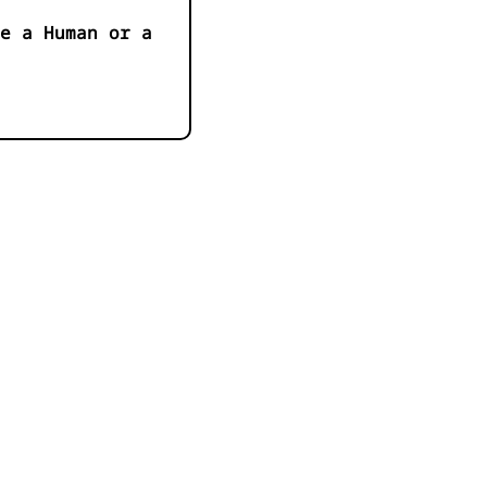
e a Human or a