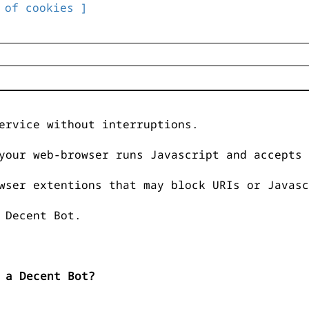
 of cookies ]
ervice without interruptions.
your web-browser runs Javascript and accepts 
wser extentions that may block URIs or Javasc
 Decent Bot.
 a Decent Bot?