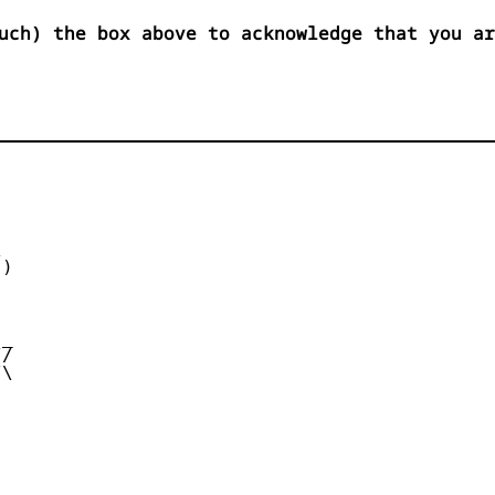
uch) the box above to acknowledge that you ar


)



_

/

\
