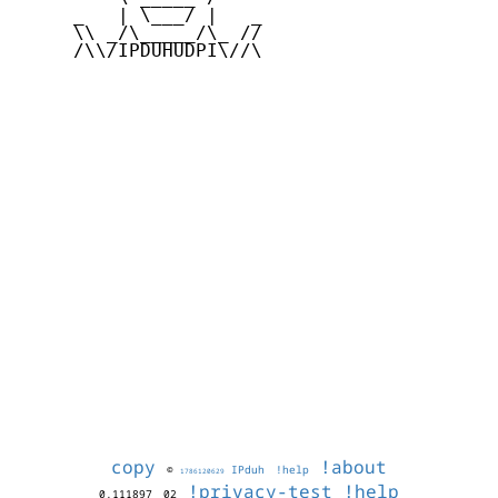
     _   | \___/ |   _

     \\ _/\_____/\_ //

     /\\/IPDUHUDPI\//\

copy
!about
©
IPduh
!help
1786120629
!privacy-test
!help
0.111897
02