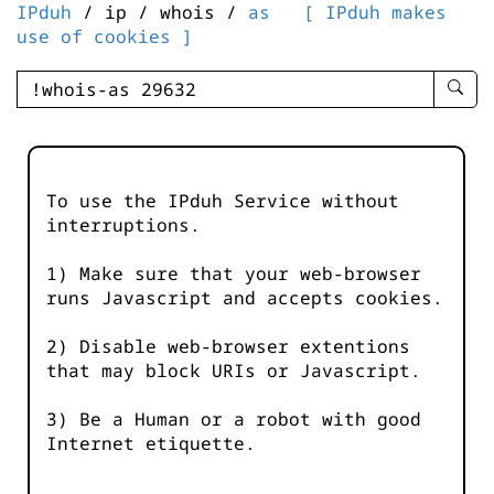
IPduh
/ ip / whois /
as
[ IPduh makes
use of cookies ]
enter
searc
query
-
-
To use the IPduh Service without
IPduh
interruptions.
aprop
input
1) Make sure that your web-browser
runs Javascript and accepts cookies.
2) Disable web-browser extentions
that may block URIs or Javascript.
3) Be a Human or a robot with good
Internet etiquette.