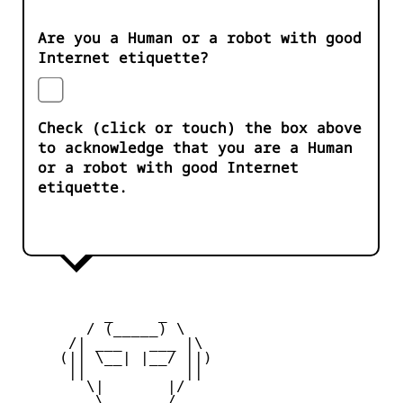
Are you a Human or a robot with good
Internet etiquette?
Check (click or touch) the box above
to acknowledge that you are a Human
or a robot with good Internet
etiquette.
          _     _ 

        / (_____) \

      /| ___   ___ |\

     (|| \__| |__/ ||)

      ||           ||

        \|       |/

         \ _____ /
