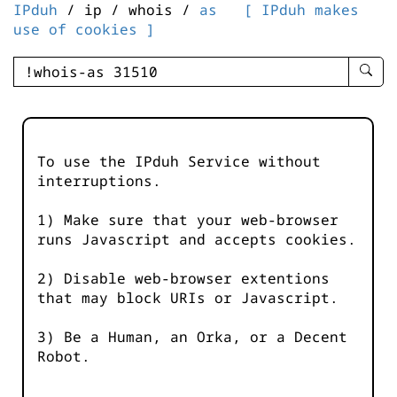
IPduh
/ ip / whois /
as
[ IPduh makes
use of cookies ]
enter
searc
query
-
-
To use the IPduh Service without
IPduh
interruptions.
aprop
input
1) Make sure that your web-browser
runs Javascript and accepts cookies.
2) Disable web-browser extentions
that may block URIs or Javascript.
3) Be a Human, an Orka, or a Decent
Robot.