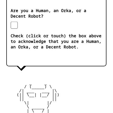
Are you a Human, an Orka, or a
Decent Robot?
Check (click or touch) the box above
to acknowledge that you are a Human,
an Orka, or a Decent Robot.
          _     _ 

        / (_____) \

      /| ___   ___ |\

     (|| \__| |__/ ||)

      ||           ||

        \|       |/

         \ _____ /

     _   | \___/ |   _
