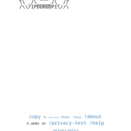
     \\ _/\_____/\_ //

     /\\/IPDUHUDPI\//\

copy
!about
©
IPduh
!help
1786179815
!privacy-test
!help
0.10909
03
!privacy-policy