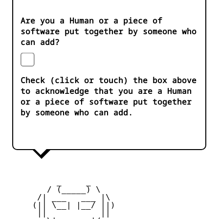
Are you a Human or a piece of
software put together by someone who
can add?
Check (click or touch) the box above
to acknowledge that you are a Human
or a piece of software put together
by someone who can add.
          _     _ 

        / (_____) \

      /| ___   ___ |\

     (|| \__| |__/ ||)

      ||           ||
