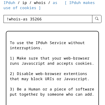
IPduh
/ ip / whois /
as
[ IPduh makes
use of cookies ]
enter
searc
query
-
-
To use the IPduh Service without
IPduh
interruptions.
aprop
input
1) Make sure that your web-browser
runs Javascript and accepts cookies.
2) Disable web-browser extentions
that may block URIs or Javascript.
3) Be a Human or a piece of software
put together by someone who can add.