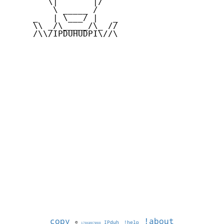
        \|       |/

         \ _____ /

     _   | \___/ |   _

     \\ _/\_____/\_ //

     /\\/IPDUHUDPI\//\

copy
!about
©
IPduh
!help
1786087088