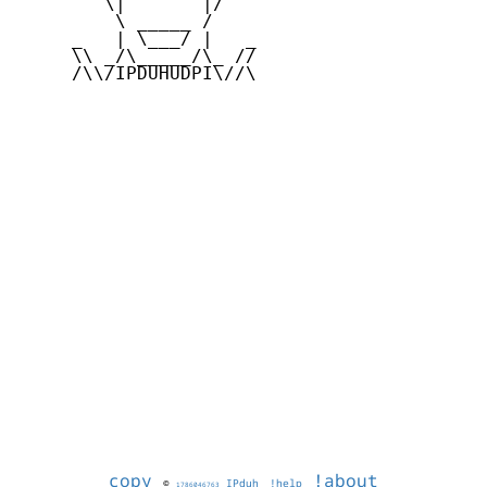
        \|       |/

         \ _____ /

     _   | \___/ |   _

     \\ _/\_____/\_ //

     /\\/IPDUHUDPI\//\

copy
!about
©
IPduh
!help
1786046763