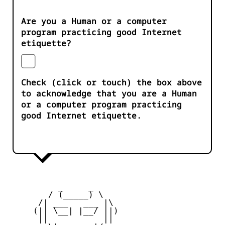
Are you a Human or a computer
program practicing good Internet
etiquette?
Check (click or touch) the box above
to acknowledge that you are a Human
or a computer program practicing
good Internet etiquette.
          _     _ 

        / (_____) \

      /| ___   ___ |\

     (|| \__| |__/ ||)

      ||           ||
