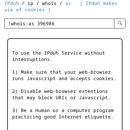
IPduh
/ ip / whois /
as
[ IPduh makes
use of cookies ]
enter
searc
query
-
-
To use the IPduh Service without
IPduh
interruptions.
aprop
input
1) Make sure that your web-browser
runs Javascript and accepts cookies.
2) Disable web-browser extentions
that may block URIs or Javascript.
3) Be a Human or a computer program
practicing good Internet etiquette.