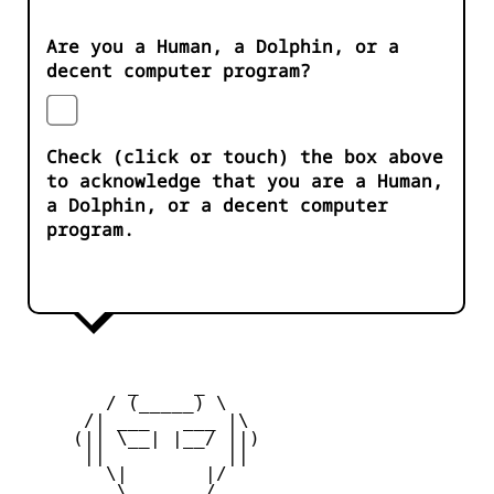
Are you a Human, a Dolphin, or a
decent computer program?
Check (click or touch) the box above
to acknowledge that you are a Human,
a Dolphin, or a decent computer
program.
          _     _ 

        / (_____) \

      /| ___   ___ |\

     (|| \__| |__/ ||)

      ||           ||

        \|       |/

         \ _____ /
