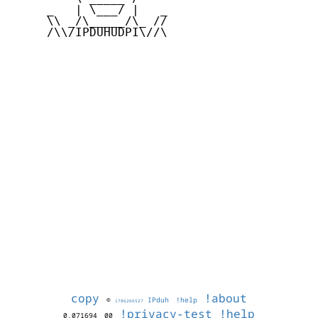
     _   | \___/ |   _

     \\ _/\_____/\_ //

     /\\/IPDUHUDPI\//\

copy
!about
©
IPduh
!help
1786266527
!privacy-test
!help
0.071694
00