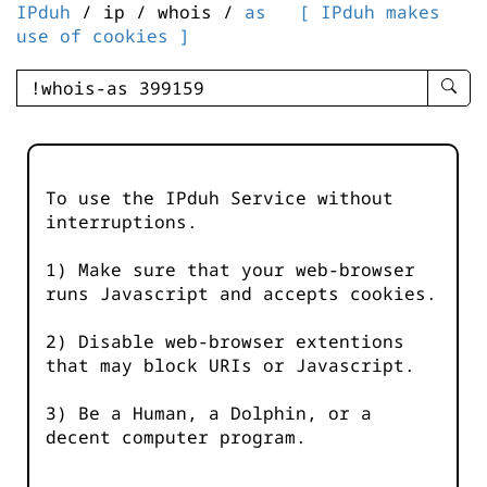
IPduh
/ ip / whois /
as
[ IPduh makes
use of cookies ]
enter
searc
query
-
-
To use the IPduh Service without
IPduh
interruptions.
aprop
input
1) Make sure that your web-browser
runs Javascript and accepts cookies.
2) Disable web-browser extentions
that may block URIs or Javascript.
3) Be a Human, a Dolphin, or a
decent computer program.