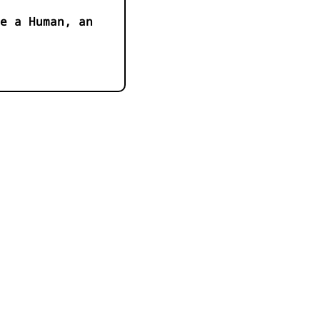
e a Human, an