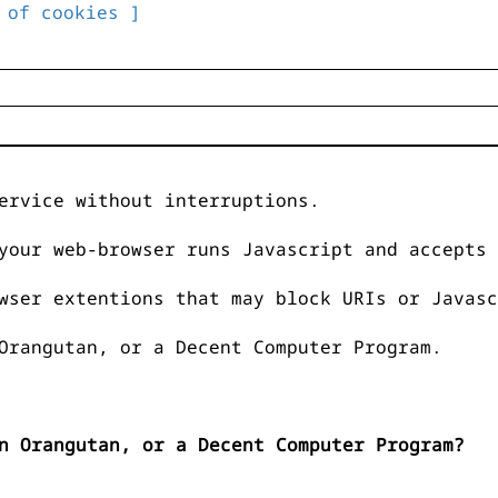
 of cookies ]
ervice without interruptions.
your web-browser runs Javascript and accepts 
wser extentions that may block URIs or Javasc
Orangutan, or a Decent Computer Program.
n Orangutan, or a Decent Computer Program?