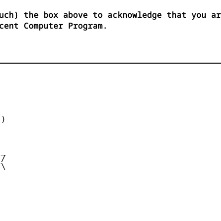
uch) the box above to acknowledge that you ar
cent Computer Program.


)



_

/

\
