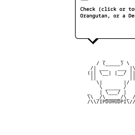
Check (click or to
Orangutan, or a De
          _     _ 

        / (_____) \

      /| ___   ___ |\
     (|| \__| |__/ ||
      ||           ||
        \|       |/

         \ _____ /

     _   | \___/ |   
     \\ _/\_____/\_ /
     /\\/IPDUHUDPI\//