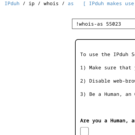
IPduh
/ ip / whois /
as
[ IPduh makes use
To use the IPduh S
1) Make sure that 
2) Disable web-bro
3) Be a Human, an 
Are you a Human, a