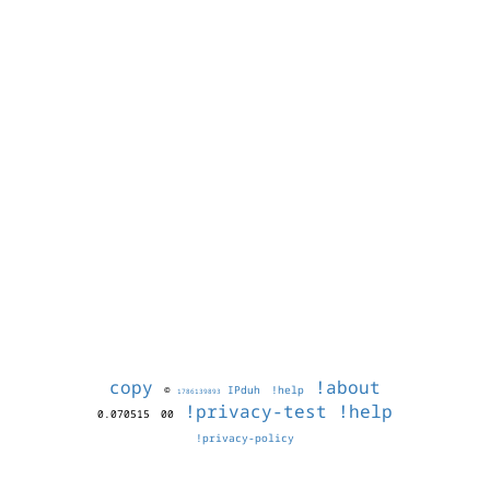
copy
!about
©
IPduh
!help
1786139893
!privacy-test
!help
0.070515
00
!privacy-policy