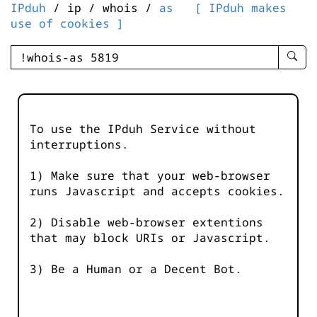
IPduh
/ ip / whois /
as
[ IPduh makes
use of cookies ]
enter
searc
query
-
-
To use the IPduh Service without
IPduh
interruptions.
aprop
input
1) Make sure that your web-browser
runs Javascript and accepts cookies.
2) Disable web-browser extentions
that may block URIs or Javascript.
3) Be a Human or a Decent Bot.