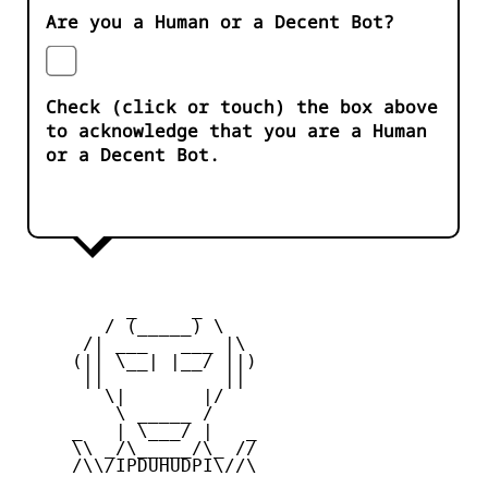
Are you a Human or a Decent Bot?
Check (click or touch) the box above
to acknowledge that you are a Human
or a Decent Bot.
          _     _ 

        / (_____) \

      /| ___   ___ |\

     (|| \__| |__/ ||)

      ||           ||

        \|       |/

         \ _____ /

     _   | \___/ |   _

     \\ _/\_____/\_ //

     /\\/IPDUHUDPI\//\
