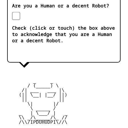
Are you a Human or a decent Robot?
Check (click or touch) the box above
to acknowledge that you are a Human
or a decent Robot.
          _     _ 

        / (_____) \

      /| ___   ___ |\

     (|| \__| |__/ ||)

      ||           ||

        \|       |/

         \ _____ /

     _   | \___/ |   _

     \\ _/\_____/\_ //

     /\\/IPDUHUDPI\//\
