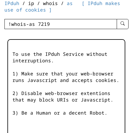
IPduh
/ ip / whois /
as
[ IPduh makes
use of cookies ]
enter
searc
query
-
-
To use the IPduh Service without
IPduh
interruptions.
aprop
input
1) Make sure that your web-browser
runs Javascript and accepts cookies.
2) Disable web-browser extentions
that may block URIs or Javascript.
3) Be a Human or a decent Robot.