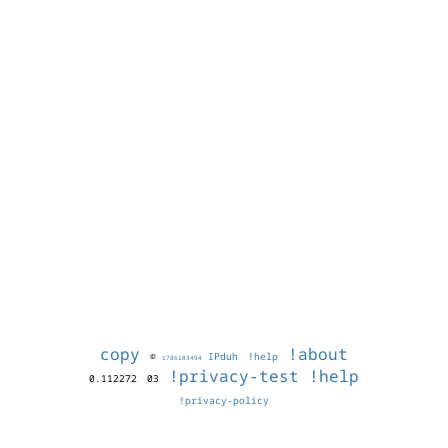
copy
!about
©
IPduh
!help
1786183494
!privacy-test
!help
0.112272
03
!privacy-policy