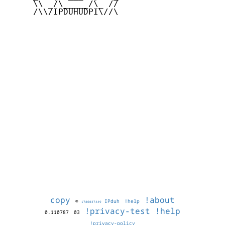
     \\ _/\_____/\_ //

     /\\/IPDUHUDPI\//\

copy
!about
©
IPduh
!help
1786037449
!privacy-test
!help
0.110787
03
!privacy-policy