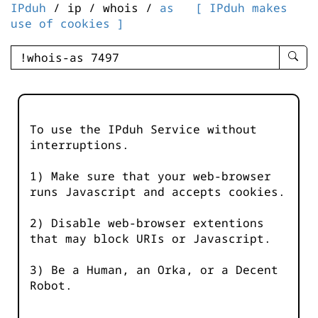
IPduh
/ ip / whois /
as
[ IPduh makes
use of cookies ]
enter
searc
query
-
-
To use the IPduh Service without
IPduh
interruptions.
aprop
input
1) Make sure that your web-browser
runs Javascript and accepts cookies.
2) Disable web-browser extentions
that may block URIs or Javascript.
3) Be a Human, an Orka, or a Decent
Robot.