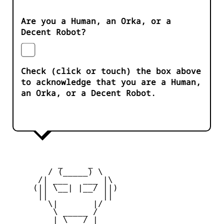
Are you a Human, an Orka, or a
Decent Robot?
Check (click or touch) the box above
to acknowledge that you are a Human,
an Orka, or a Decent Robot.
          _     _ 

        / (_____) \

      /| ___   ___ |\

     (|| \__| |__/ ||)

      ||           ||

        \|       |/

         \ _____ /

     _   | \___/ |   _
