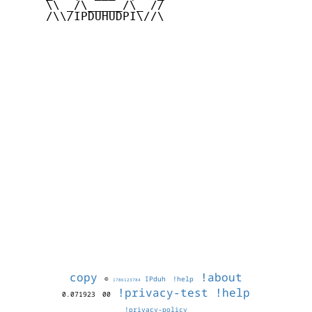
     \\ _/\_____/\_ //

     /\\/IPDUHUDPI\//\

copy
!about
©
IPduh
!help
1786123784
!privacy-test
!help
0.071923
00
!privacy-policy