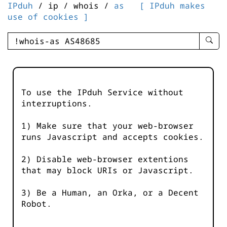
IPduh
/ ip / whois /
as
[ IPduh makes
use of cookies ]
enter
searc
query
-
-
To use the IPduh Service without
IPduh
interruptions.
aprop
input
1) Make sure that your web-browser
runs Javascript and accepts cookies.
2) Disable web-browser extentions
that may block URIs or Javascript.
3) Be a Human, an Orka, or a Decent
Robot.