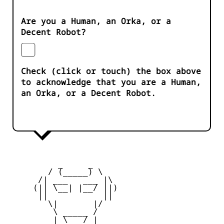
Are you a Human, an Orka, or a
Decent Robot?
Check (click or touch) the box above
to acknowledge that you are a Human,
an Orka, or a Decent Robot.
          _     _ 

        / (_____) \

      /| ___   ___ |\

     (|| \__| |__/ ||)

      ||           ||

        \|       |/

         \ _____ /

     _   | \___/ |   _
