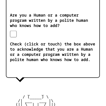
Are you a Human or a computer
program written by a polite human
who knows how to add?
Check (click or touch) the box above
to acknowledge that you are a Human
or a computer program written by a
polite human who knows how to add.
          _     _ 

        / (_____) \

      /| ___   ___ |\

     (|| \__| |__/ ||)
