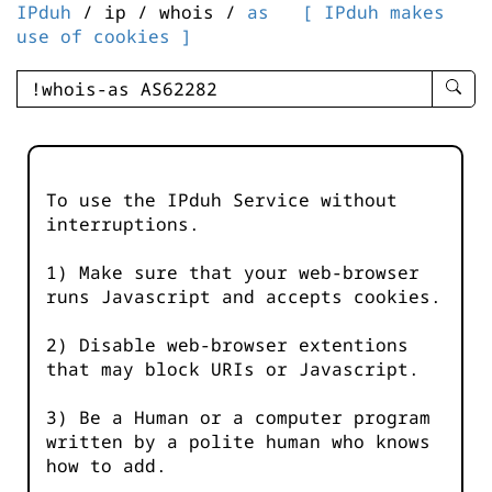
IPduh
/ ip / whois /
as
[ IPduh makes
use of cookies ]
enter
searc
query
-
-
To use the IPduh Service without
IPduh
interruptions.
aprop
input
1) Make sure that your web-browser
runs Javascript and accepts cookies.
2) Disable web-browser extentions
that may block URIs or Javascript.
3) Be a Human or a computer program
written by a polite human who knows
how to add.