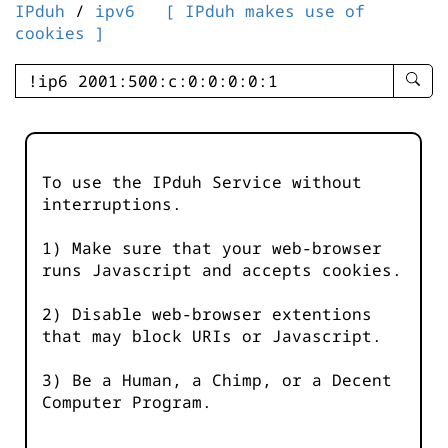
IPduh
/
ipv6
[ IPduh makes use of
cookies ]
enter
searc
query
-
-
To use the IPduh Service without
IPduh
interruptions.
aprop
input
1) Make sure that your web-browser
runs Javascript and accepts cookies.
2) Disable web-browser extentions
that may block URIs or Javascript.
3) Be a Human, a Chimp, or a Decent
Computer Program.