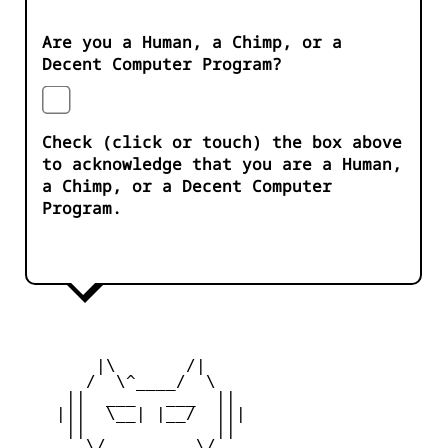
Are you a Human, a Chimp, or a
Decent Computer Program?
Check (click or touch) the box above
to acknowledge that you are a Human,
a Chimp, or a Decent Computer
Program.
        |\       /|

       /  \^____/  \

     ||  ___   ___  ||

    |||  \__| |__/  |||

     ||             ||

       \/         \/
