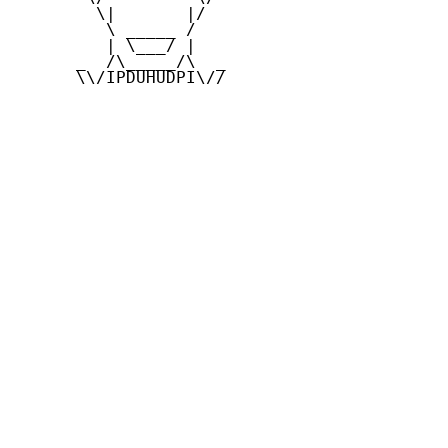
        \|       |/

         \ _____ /

         | \___/ |

      _  /\_____/\  _

      \\/IPDUHUDPI\//
