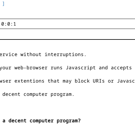
 ]
ervice without interruptions.
your web-browser runs Javascript and accepts 
wser extentions that may block URIs or Javasc
 decent computer program.
 a decent computer program?