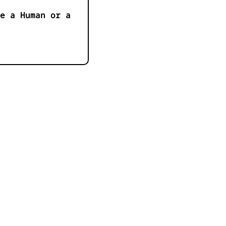
e a Human or a