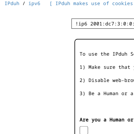
IPduh
/
ipv6
[ IPduh makes use of cookies
To use the IPduh S
1) Make sure that 
2) Disable web-bro
3) Be a Human or a
Are you a Human or