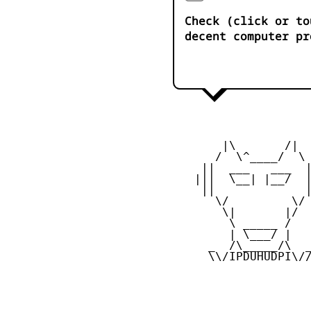
Check (click or to
decent computer pr
        |\       /|

       /  \^____/  \

     ||  ___   ___  |
    |||  \__| |__/  |
     ||             |
       \/         \/

        \|       |/

         \ _____ /

         | \___/ |

      _  /\_____/\  _
      \\/IPDUHUDPI\//