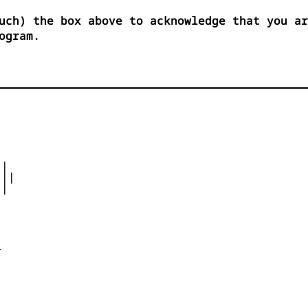
uch) the box above to acknowledge that you ar
ogram.
|

||

|




