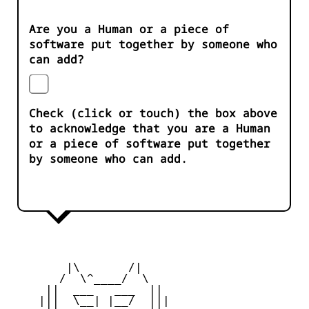
Are you a Human or a piece of
software put together by someone who
can add?
Check (click or touch) the box above
to acknowledge that you are a Human
or a piece of software put together
by someone who can add.
        |\       /|

       /  \^____/  \

     ||  ___   ___  ||

    |||  \__| |__/  |||
