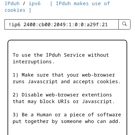
IPduh
/
ipv6
[ IPduh makes use of
cookies ]
enter
searc
query
-
-
To use the IPduh Service without
IPduh
interruptions.
aprop
input
1) Make sure that your web-browser
runs Javascript and accepts cookies.
2) Disable web-browser extentions
that may block URIs or Javascript.
3) Be a Human or a piece of software
put together by someone who can add.