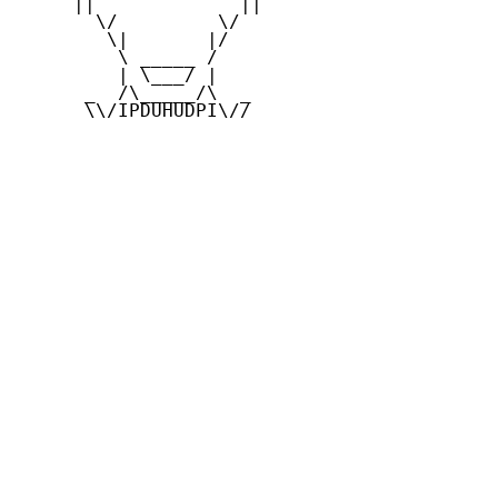
     ||             ||

       \/         \/

        \|       |/

         \ _____ /

         | \___/ |

      _  /\_____/\  _

      \\/IPDUHUDPI\//
