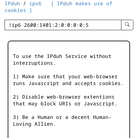
IPduh
/
ipv6
[ IPduh makes use of
cookies ]
enter
searc
query
-
-
To use the IPduh Service without
IPduh
interruptions.
aprop
input
1) Make sure that your web-browser
runs Javascript and accepts cookies.
2) Disable web-browser extentions
that may block URIs or Javascript.
3) Be a Human or a decent Human-
Loving Allien.