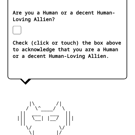
Are you a Human or a decent Human-
Loving Allien?
Check (click or touch) the box above
to acknowledge that you are a Human
or a decent Human-Loving Allien.
        |\       /|

       /  \^____/  \

     ||  ___   ___  ||

    |||  \__| |__/  |||

     ||             ||

       \/         \/

        \|       |/
