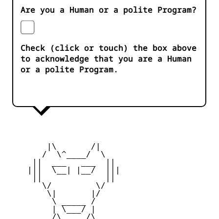
Are you a Human or a polite Program?
Check (click or touch) the box above
to acknowledge that you are a Human
or a polite Program.
        |\       /|

       /  \^____/  \

     ||  ___   ___  ||

    |||  \__| |__/  |||

     ||             ||

       \/         \/

        \|       |/

         \ _____ /

         | \___/ |

      _  /\_____/\  _
