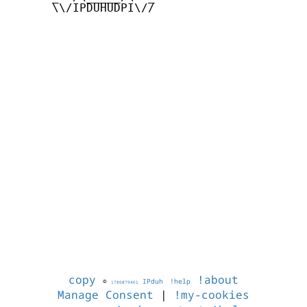
      \\/IPDUHUDPI\//

copy
!about
©
IPduh
!help
1786079461
Manage Consent
|
!my-cookies