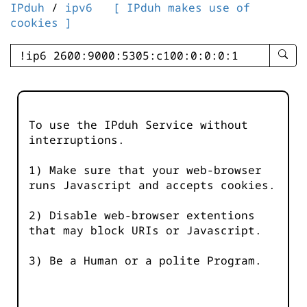
IPduh
/
ipv6
[ IPduh makes use of
cookies ]
enter
searc
query
-
-
To use the IPduh Service without
IPduh
interruptions.
aprop
input
1) Make sure that your web-browser
runs Javascript and accepts cookies.
2) Disable web-browser extentions
that may block URIs or Javascript.
3) Be a Human or a polite Program.