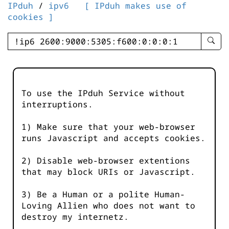
IPduh
/
ipv6
[ IPduh makes use of
cookies ]
enter
searc
query
-
-
To use the IPduh Service without
IPduh
interruptions.
aprop
input
1) Make sure that your web-browser
runs Javascript and accepts cookies.
2) Disable web-browser extentions
that may block URIs or Javascript.
3) Be a Human or a polite Human-
Loving Allien who does not want to
destroy my internetz.