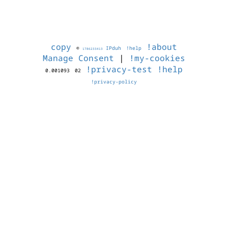
copy
!about
©
IPduh
!help
1786233413
Manage Consent
|
!my-cookies
!privacy-test
!help
0.001093
02
!privacy-policy