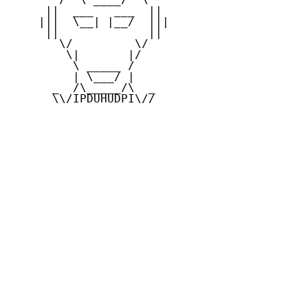
     ||  ___   ___  ||

    |||  \__| |__/  |||

     ||             ||

       \/         \/

        \|       |/

         \ _____ /

         | \___/ |

      _  /\_____/\  _

      \\/IPDUHUDPI\//
