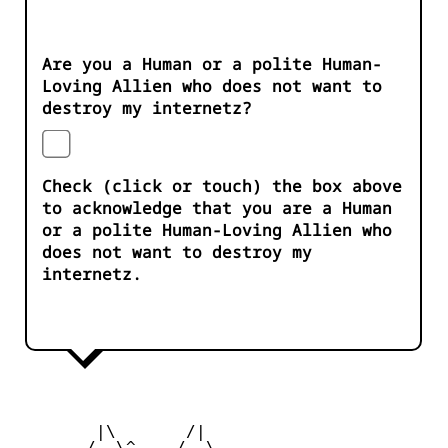
Are you a Human or a polite Human-
Loving Allien who does not want to
destroy my internetz?
Check (click or touch) the box above
to acknowledge that you are a Human
or a polite Human-Loving Allien who
does not want to destroy my
internetz.
        |\       /|

       /  \^____/  \
