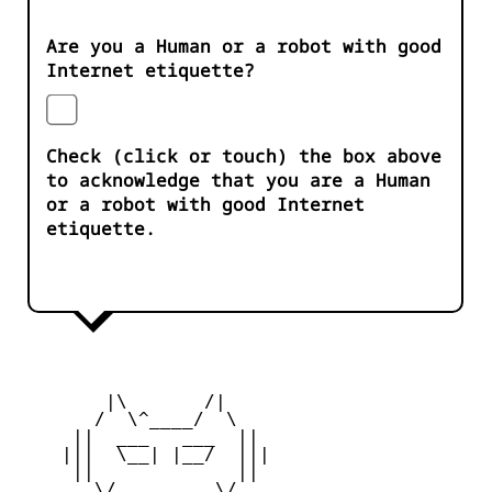
Are you a Human or a robot with good
Internet etiquette?
Check (click or touch) the box above
to acknowledge that you are a Human
or a robot with good Internet
etiquette.
        |\       /|

       /  \^____/  \

     ||  ___   ___  ||

    |||  \__| |__/  |||

     ||             ||

       \/         \/
