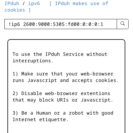
IPduh
/
ipv6
[ IPduh makes use of
cookies ]
enter
searc
query
-
-
To use the IPduh Service without
IPduh
interruptions.
aprop
input
1) Make sure that your web-browser
runs Javascript and accepts cookies.
2) Disable web-browser extentions
that may block URIs or Javascript.
3) Be a Human or a robot with good
Internet etiquette.