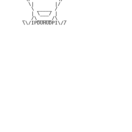
        \|       |/

         \ _____ /

         | \___/ |

      _  /\_____/\  _

      \\/IPDUHUDPI\//
