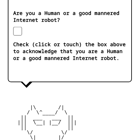
Are you a Human or a good mannered
Internet robot?
Check (click or touch) the box above
to acknowledge that you are a Human
or a good mannered Internet robot.
        |\       /|

       /  \^____/  \

     ||  ___   ___  ||

    |||  \__| |__/  |||

     ||             ||

       \/         \/

        \|       |/
