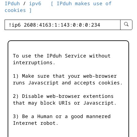
IPduh
/
ipv6
[ IPduh makes use of
cookies ]
enter
searc
query
-
-
To use the IPduh Service without
IPduh
interruptions.
aprop
input
1) Make sure that your web-browser
runs Javascript and accepts cookies.
2) Disable web-browser extentions
that may block URIs or Javascript.
3) Be a Human or a good mannered
Internet robot.