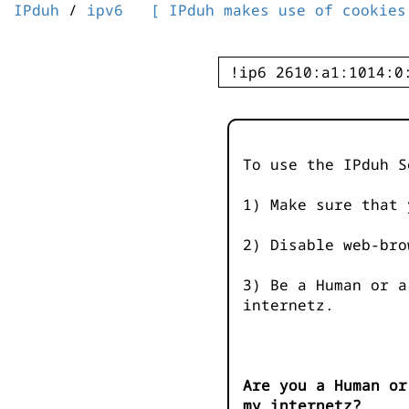
IPduh
/
ipv6
[ IPduh makes use of cookies
To use the IPduh S
1) Make sure that 
2) Disable web-bro
3) Be a Human or a
internetz.
Are you a Human or
my internetz?