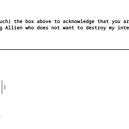
uch) the box above to acknowledge that you ar
g Allien who does not want to destroy my int
|

||

|




