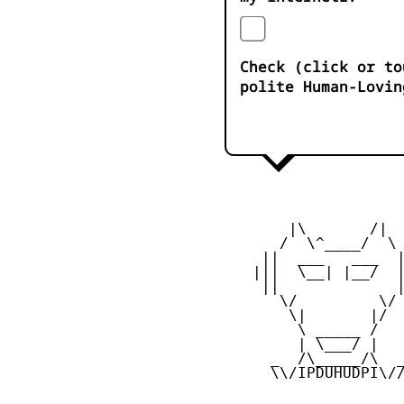
Check (click or to
polite Human-Lovin
        |\       /|

       /  \^____/  \

     ||  ___   ___  |
    |||  \__| |__/  |
     ||             |
       \/         \/

        \|       |/

         \ _____ /

         | \___/ |

      _  /\_____/\  _
      \\/IPDUHUDPI\//