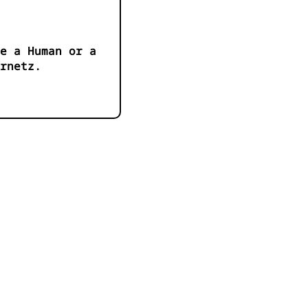
e a Human or a
ernetz.