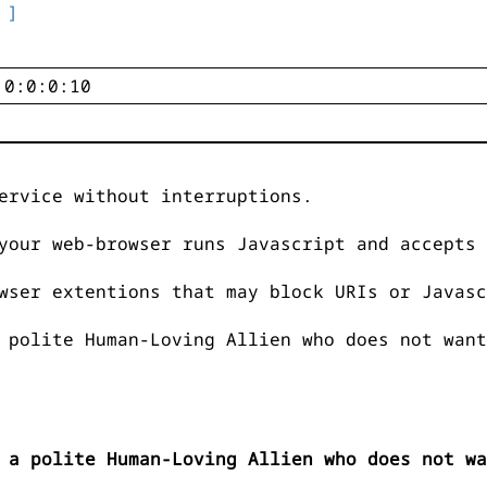
 ]
ervice without interruptions.
your web-browser runs Javascript and accepts 
wser extentions that may block URIs or Javasc
 polite Human-Loving Allien who does not want
 a polite Human-Loving Allien who does not wa