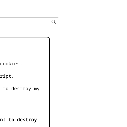
enter
search
query
-
-
IPduh
apropos
cookies.
input
ript.
 to destroy my
nt to destroy