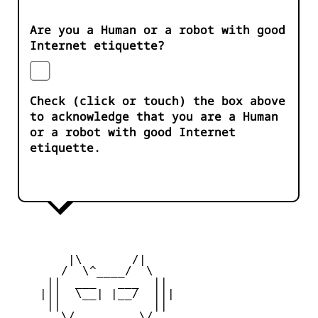
Are you a Human or a robot with good
Internet etiquette?
Check (click or touch) the box above
to acknowledge that you are a Human
or a robot with good Internet
etiquette.
        |\       /|

       /  \^____/  \

     ||  ___   ___  ||

    |||  \__| |__/  |||

     ||             ||

       \/         \/
