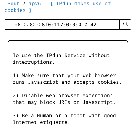
IPduh
/
ipv6
[ IPduh makes use of
cookies ]
enter
searc
query
-
-
To use the IPduh Service without
IPduh
interruptions.
aprop
input
1) Make sure that your web-browser
runs Javascript and accepts cookies.
2) Disable web-browser extentions
that may block URIs or Javascript.
3) Be a Human or a robot with good
Internet etiquette.