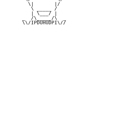
        \|       |/

         \ _____ /

         | \___/ |

      _  /\_____/\  _

      \\/IPDUHUDPI\//
