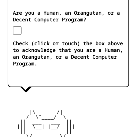
Are you a Human, an Orangutan, or a
Decent Computer Program?
Check (click or touch) the box above
to acknowledge that you are a Human,
an Orangutan, or a Decent Computer
Program.
        |\       /|

       /  \^____/  \

     ||  ___   ___  ||

    |||  \__| |__/  |||

     ||             ||

       \/         \/
