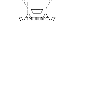
        \|       |/

         \ _____ /

         | \___/ |

      _  /\_____/\  _

      \\/IPDUHUDPI\//
