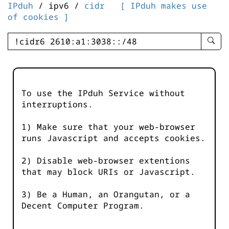
IPduh
/ ipv6 /
cidr
[ IPduh makes use
of cookies ]
enter
searc
query
-
-
To use the IPduh Service without
IPduh
interruptions.
aprop
input
1) Make sure that your web-browser
runs Javascript and accepts cookies.
2) Disable web-browser extentions
that may block URIs or Javascript.
3) Be a Human, an Orangutan, or a
Decent Computer Program.