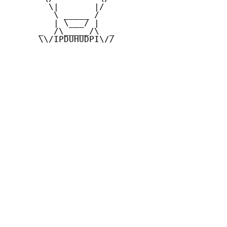
        \|       |/

         \ _____ /

         | \___/ |

      _  /\_____/\  _

      \\/IPDUHUDPI\//
