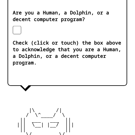
Are you a Human, a Dolphin, or a
decent computer program?
Check (click or touch) the box above
to acknowledge that you are a Human,
a Dolphin, or a decent computer
program.
        |\       /|

       /  \^____/  \

     ||  ___   ___  ||

    |||  \__| |__/  |||

     ||             ||

       \/         \/
