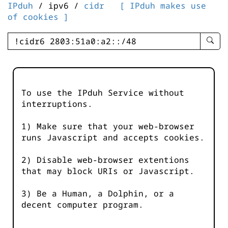
IPduh
/ ipv6 /
cidr
[ IPduh makes use
of cookies ]
enter
searc
query
-
-
To use the IPduh Service without
IPduh
interruptions.
aprop
input
1) Make sure that your web-browser
runs Javascript and accepts cookies.
2) Disable web-browser extentions
that may block URIs or Javascript.
3) Be a Human, a Dolphin, or a
decent computer program.