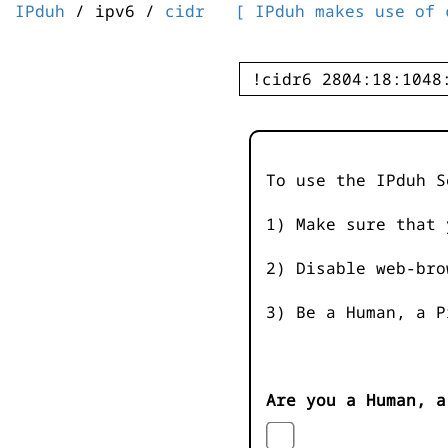
IPduh
/ ipv6 /
cidr
[ IPduh makes use of 
To use the IPduh S
1) Make sure that 
2) Disable web-bro
3) Be a Human, a P
Are you a Human, a