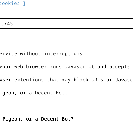
cookies ]
ervice without interruptions.
your web-browser runs Javascript and accepts 
wser extentions that may block URIs or Javasc
igeon, or a Decent Bot.
 Pigeon, or a Decent Bot?