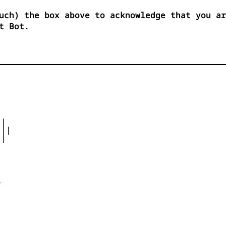
uch) the box above to acknowledge that you ar
t Bot.
|

||

|




