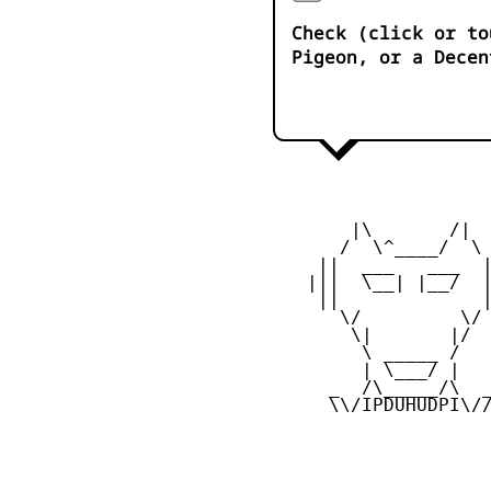
Check (click or to
Pigeon, or a Decen
        |\       /|

       /  \^____/  \

     ||  ___   ___  |
    |||  \__| |__/  |
     ||             |
       \/         \/

        \|       |/

         \ _____ /

         | \___/ |

      _  /\_____/\  _
      \\/IPDUHUDPI\//