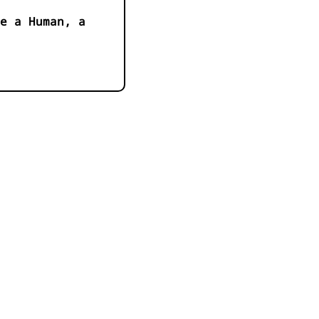
e a Human, a