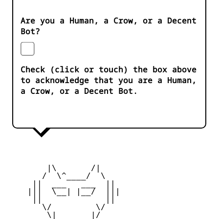
Are you a Human, a Crow, or a Decent
Bot?
Check (click or touch) the box above
to acknowledge that you are a Human,
a Crow, or a Decent Bot.
        |\       /|

       /  \^____/  \

     ||  ___   ___  ||

    |||  \__| |__/  |||

     ||             ||

       \/         \/

        \|       |/
