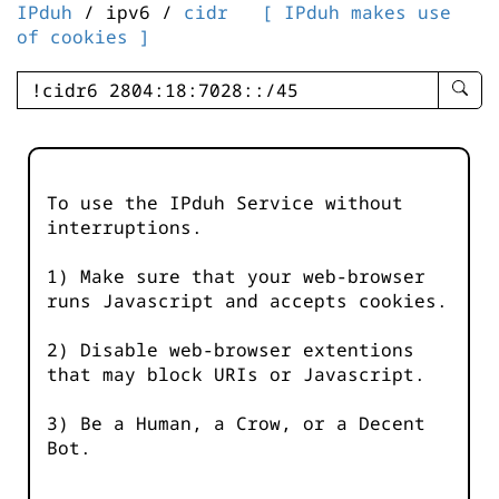
IPduh
/ ipv6 /
cidr
[ IPduh makes use
of cookies ]
enter
searc
query
-
-
To use the IPduh Service without
IPduh
interruptions.
aprop
input
1) Make sure that your web-browser
runs Javascript and accepts cookies.
2) Disable web-browser extentions
that may block URIs or Javascript.
3) Be a Human, a Crow, or a Decent
Bot.