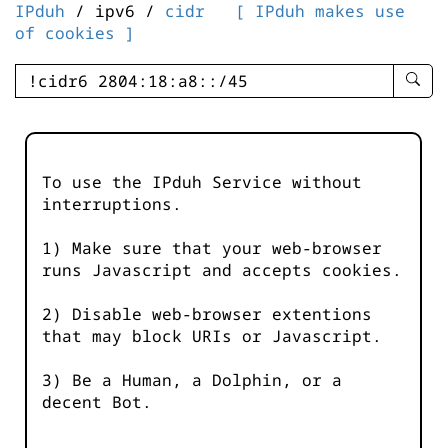
IPduh
/ ipv6 /
cidr
[ IPduh makes use
of cookies ]
enter
searc
query
-
-
To use the IPduh Service without
IPduh
interruptions.
aprop
input
1) Make sure that your web-browser
runs Javascript and accepts cookies.
2) Disable web-browser extentions
that may block URIs or Javascript.
3) Be a Human, a Dolphin, or a
decent Bot.