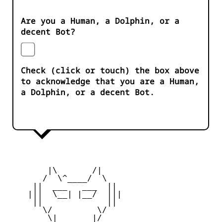
Are you a Human, a Dolphin, or a
decent Bot?
Check (click or touch) the box above
to acknowledge that you are a Human,
a Dolphin, or a decent Bot.
        |\       /|

       /  \^____/  \

     ||  ___   ___  ||

    |||  \__| |__/  |||

     ||             ||

       \/         \/

        \|       |/
