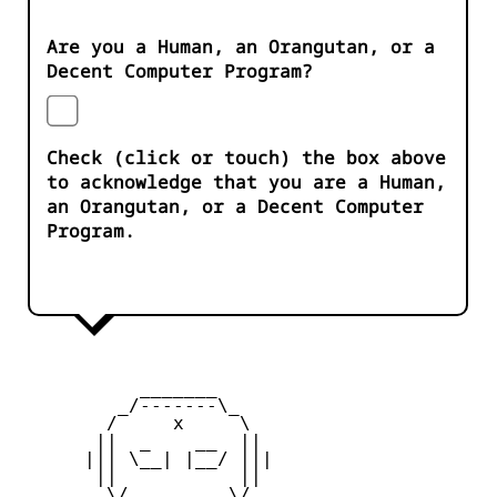
Are you a Human, an Orangutan, or a
Decent Computer Program?
Check (click or touch) the box above
to acknowledge that you are a Human,
an Orangutan, or a Decent Computer
Program.
           _______

         _/-------\_

        /     x     \

       ||  _    __  ||

      ||| \__| |__/ |||

       ||           ||

        \/         \/
