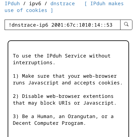
IPduh
/ ipv6 /
dnstrace
[ IPduh makes
use of cookies ]
enter
searc
query
-
-
To use the IPduh Service without
IPduh
interruptions.
aprop
input
1) Make sure that your web-browser
runs Javascript and accepts cookies.
2) Disable web-browser extentions
that may block URIs or Javascript.
3) Be a Human, an Orangutan, or a
Decent Computer Program.