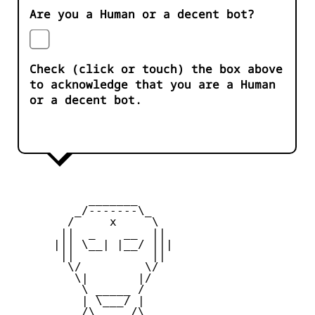
Are you a Human or a decent bot?
Check (click or touch) the box above
to acknowledge that you are a Human
or a decent bot.
           _______

         _/-------\_

        /     x     \

       ||  _    __  ||

      ||| \__| |__/ |||

       ||           ||

        \/         \/

         \|       |/

          \ _____ /

          | \___/ |

       _  /\_____/\  _
