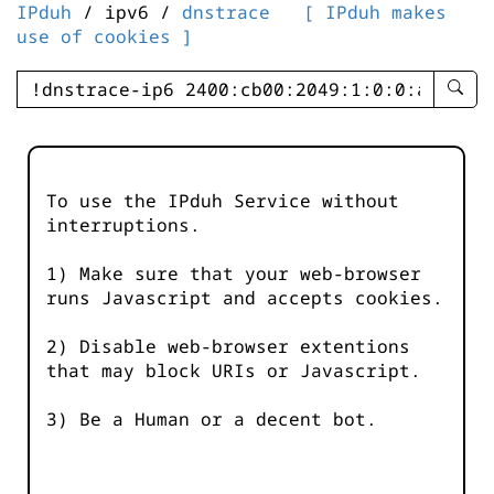
IPduh
/ ipv6 /
dnstrace
[ IPduh makes
use of cookies ]
enter
searc
query
-
-
To use the IPduh Service without
IPduh
interruptions.
aprop
input
1) Make sure that your web-browser
runs Javascript and accepts cookies.
2) Disable web-browser extentions
that may block URIs or Javascript.
3) Be a Human or a decent bot.