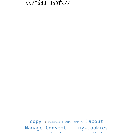
       \\/IpdU+Ub9I\//

copy
!about
©
IPduh
!help
1786117858
Manage Consent
|
!my-cookies