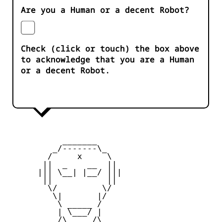
Are you a Human or a decent Robot?
Check (click or touch) the box above
to acknowledge that you are a Human
or a decent Robot.
           _______

         _/-------\_

        /     x     \

       ||  _    __  ||

      ||| \__| |__/ |||

       ||           ||

        \/         \/

         \|       |/

          \ _____ /

          | \___/ |

       _  /\_____/\  _
