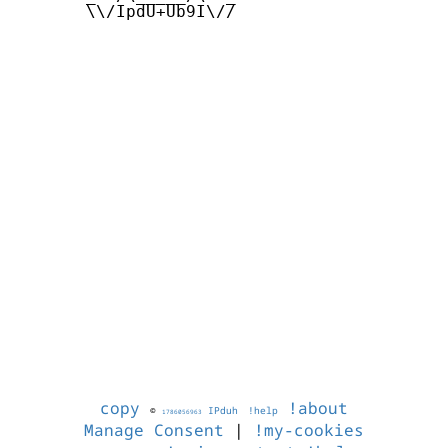
       \\/IpdU+Ub9I\//

copy
!about
©
IPduh
!help
1786056963
Manage Consent
|
!my-cookies