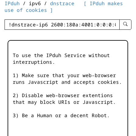
IPduh
/ ipv6 /
dnstrace
[ IPduh makes
use of cookies ]
enter
searc
query
-
-
To use the IPduh Service without
IPduh
interruptions.
aprop
input
1) Make sure that your web-browser
runs Javascript and accepts cookies.
2) Disable web-browser extentions
that may block URIs or Javascript.
3) Be a Human or a decent Robot.