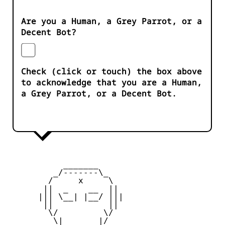
Are you a Human, a Grey Parrot, or a
Decent Bot?
Check (click or touch) the box above
to acknowledge that you are a Human,
a Grey Parrot, or a Decent Bot.
           _______

         _/-------\_

        /     x     \

       ||  _    __  ||

      ||| \__| |__/ |||

       ||           ||

        \/         \/

         \|       |/
