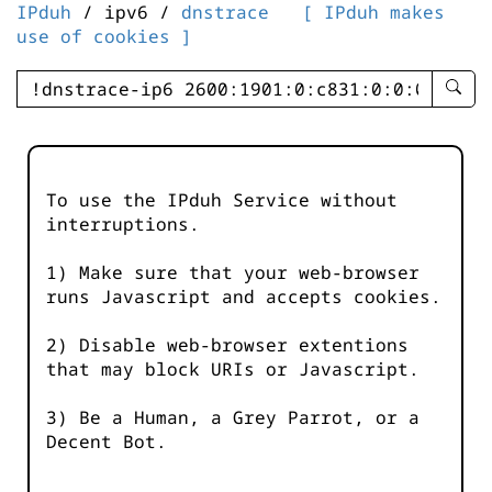
IPduh
/ ipv6 /
dnstrace
[ IPduh makes
use of cookies ]
enter
searc
query
-
-
To use the IPduh Service without
IPduh
interruptions.
aprop
input
1) Make sure that your web-browser
runs Javascript and accepts cookies.
2) Disable web-browser extentions
that may block URIs or Javascript.
3) Be a Human, a Grey Parrot, or a
Decent Bot.