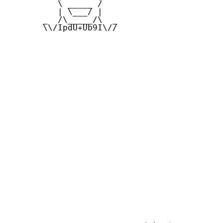
          \ _____ /

          | \___/ |

       _  /\_____/\  _

       \\/IpdU+Ub9I\//
